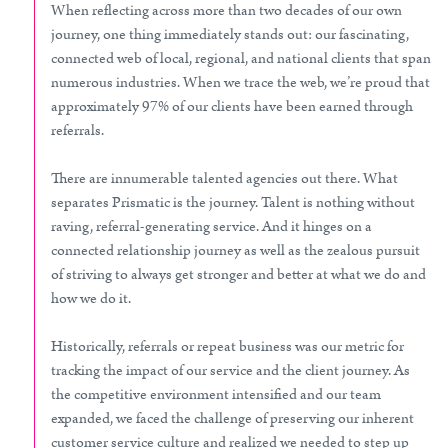
When reflecting across more than two decades of our own
journey, one thing immediately stands out: our fascinating,
connected web of local, regional, and national clients that span
numerous industries. When we trace the web, we’re proud that
approximately 97% of our clients have been earned through
referrals.
There are innumerable talented agencies out there. What
separates Prismatic is the journey. Talent is nothing without
raving, referral-generating service. And it hinges on a
connected relationship journey as well as the zealous pursuit
of striving to always get stronger and better at what we do and
how we do it.
Historically, referrals or repeat business was our metric for
tracking the impact of our service and the client journey. As
the competitive environment intensified and our team
expanded, we faced the challenge of preserving our inherent
customer service culture and realized we needed to step up