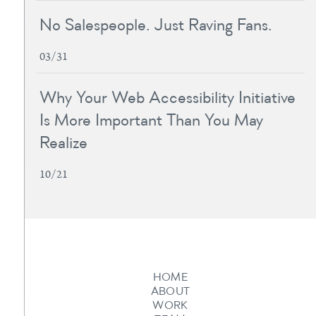
No Salespeople. Just Raving Fans.
03/31
Why Your Web Accessibility Initiative
Is More Important Than You May
Realize
10/21
HOME
ABOUT
WORK