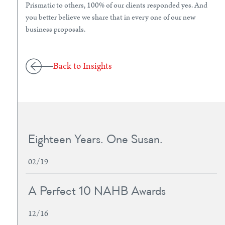
Prismatic to others, 100% of our clients responded yes. And
you better believe we share that in every one of our new
business proposals.
Back to Insights
Eighteen Years. One Susan.
02/19
A Perfect 10 NAHB Awards
12/16