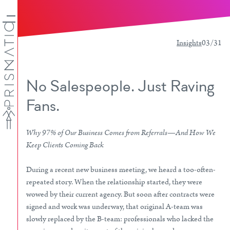
Insights
03/31
No Salespeople. Just Raving
Fans.
Why 97% of Our Business Comes from Referrals—And How We
Keep Clients Coming Back
During a recent new business meeting, we heard a too-often-
repeated story. When the relationship started, they were
wowed by their current agency. But soon after contracts were
signed and work was underway, that original A-team was
slowly replaced by the B-team: professionals who lacked the