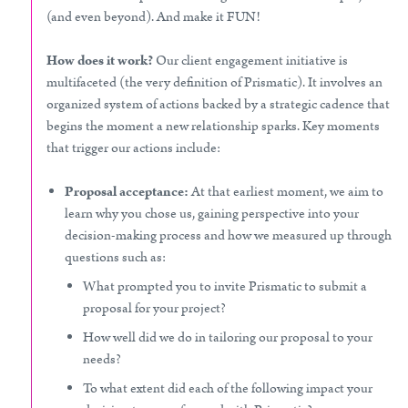
(and even beyond). And make it FUN!
How does it work?
Our client engagement initiative is
multifaceted (the very definition of Prismatic). It involves an
organized system of actions backed by a strategic cadence that
begins the moment a new relationship sparks. Key moments
that trigger our actions include:
Proposal acceptance:
At that earliest moment, we aim to
learn why you chose us, gaining perspective into your
decision-making process and how we measured up through
questions such as:
What prompted you to invite Prismatic to submit a
proposal for your project?
How well did we do in tailoring our proposal to your
needs?
To what extent did each of the following impact your