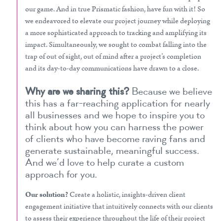
our game. And in true Prismatic fashion, have fun with it! So
we endeavored to elevate our project journey while deploying
a more sophisticated approach to tracking and amplifying its
impact. Simultaneously, we sought to combat falling into the
trap of out of sight, out of mind after a project’s completion
and its day-to-day communications have drawn to a close.
Why are we sharing this?
Because we believe
this has a far-reaching application for nearly
all businesses and we hope to inspire you to
think about how you can harness the power
of clients who have become raving fans and
generate sustainable, meaningful success.
And we’d love to help curate a custom
approach for you.
Our solution?
Create a holistic, insights-driven client
engagement initiative that intuitively connects with our clients
to assess their experience throughout the life of their project