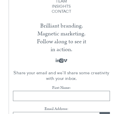
TEAM
INSIGHTS
CONTACT
Brilliant branding.
Magnetic marketing.
Follow along to see it
in action.
Share your email and we’ll share some creativity
with your inbox.
First Name:
Email Address: