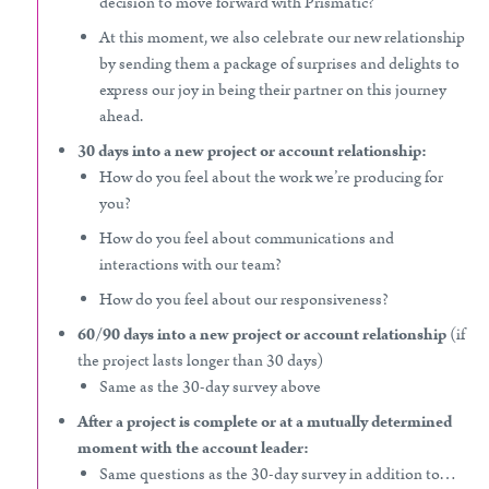
decision to move forward with Prismatic?
At this moment, we also celebrate our new relationship
by sending them a package of surprises and delights to
express our joy in being their partner on this journey
ahead.
30 days into a new project or account relationship:
How do you feel about the work we’re producing for
you?
How do you feel about communications and
interactions with our team?
How do you feel about our responsiveness?
60/90 days into a new project or account relationship
(if
the project lasts longer than 30 days)
Same as the 30-day survey above
After a project is complete or at a mutually determined
moment with the account leader:
Same questions as the 30-day survey in addition to…