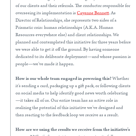
of our clients and their referrals. The conductor responsible for
overseeing its implementation is
Cayenne Bennett
. As
Director of Relationships, she represents two sides of a
Prismatic coin: human relationships (A.K.A. Human
Resources everywhere else) and client relationships. We
planned and contemplated this initiative for three years before
we were able to get it off the ground. By having someone
dedicated to its deliberate deployment—and whose passion is
people—we’ve made it happen.
How is our whole team engaged in powering this?
Whether
it’s sending a card, packaging up a gift pack, or following clients
on social media to help identify good news worth celebrating
—it takes all of us. Our entire team has an active role in
realizing the potential of this initiative we’ve designed and
then reacting to the feedback loop we receive as a result.
How are we using the results we receive from the initiative’s