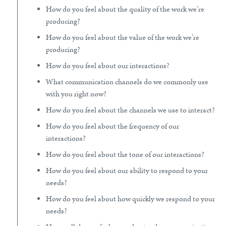
How do you feel about the quality of the work we’re
producing?
How do you feel about the value of the work we’re
producing?
How do you feel about our interactions?
What communication channels do we commonly use
with you right now?
How do you feel about the channels we use to interact?
How do you feel about the frequency of our
interactions?
How do you feel about the tone of our interactions?
How do you feel about our ability to respond to your
needs?
How do you feel about how quickly we respond to your
needs?