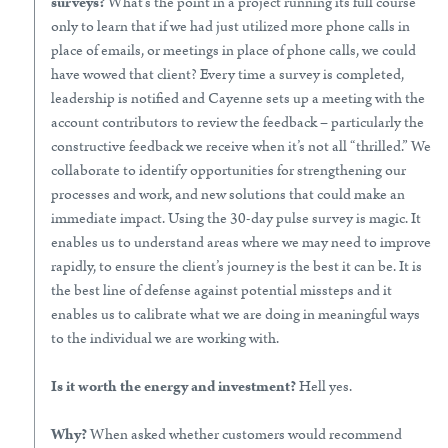
surveys?
What’s the point in a project running its full course
only to learn that if we had just utilized more phone calls in
place of emails, or meetings in place of phone calls, we could
have wowed that client? Every time a survey is completed,
leadership is notified and Cayenne sets up a meeting with the
account contributors to review the feedback – particularly the
constructive feedback we receive when it’s not all “thrilled.” We
collaborate to identify opportunities for strengthening our
processes and work, and new solutions that could make an
immediate impact. Using the 30-day pulse survey is magic. It
enables us to understand areas where we may need to improve
rapidly, to ensure the client’s journey is the best it can be. It is
the best line of defense against potential missteps and it
enables us to calibrate what we are doing in meaningful ways
to the individual we are working with.
Is it worth the energy and investment?
Hell yes.
Why?
When asked whether customers would recommend