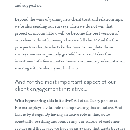
and supporters.
Beyond the wins of gaining new client trust and relationships,
we’re also sending out surveys when we do not win that
project or account. How will we become the best version of
ourselves without knowing when we fall short? And for the
prospective clients who take the time to complete those
surveys, we are supremely grateful because it takes the
investment of a few minutes towards someone you’re not even
working with to share your feedback.
And for the most important aspect of our
client engagement initiative…
Who is powering this initiative?
All of us. Every person at
Prismatic plays a vital role in empowering this initiative. And
that is by design. By having an active role in this, we’re
constantly coaching and reinforcing our culture of customer
service and the legacy we have as an agency that exists because