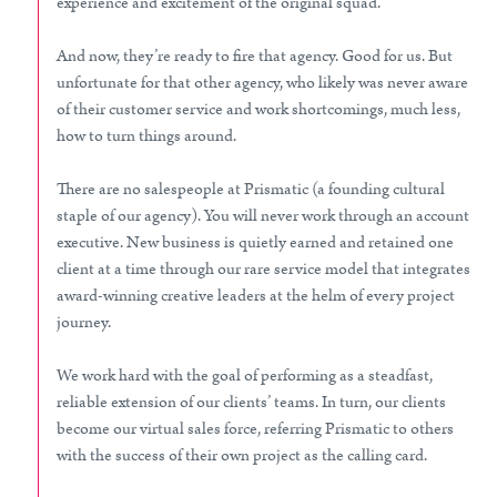
experience and excitement of the original squad.
And now, they’re ready to fire that agency. Good for us. But
unfortunate for that other agency, who likely was never aware
of their customer service and work shortcomings, much less,
how to turn things around.
There are no salespeople at Prismatic (a founding cultural
staple of our agency). You will never work through an account
executive. New business is quietly earned and retained one
client at a time through our rare service model that integrates
award-winning creative leaders at the helm of every project
journey.
We work hard with the goal of performing as a steadfast,
reliable extension of our clients’ teams. In turn, our clients
become our virtual sales force, referring Prismatic to others
with the success of their own project as the calling card.