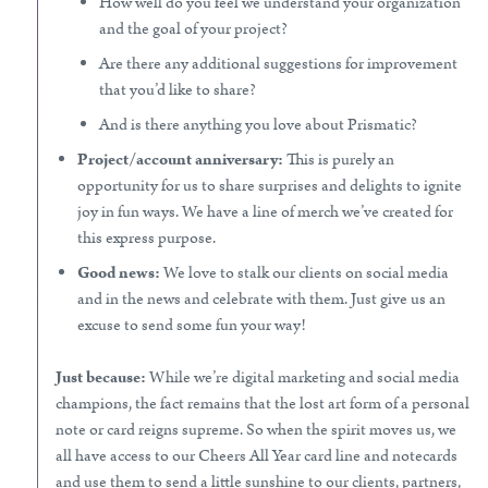
How well do you feel we understand your organization
and the goal of your project?
Are there any additional suggestions for improvement
that you’d like to share?
And is there anything you love about Prismatic?
Project/account anniversary:
This is purely an
opportunity for us to share surprises and delights to ignite
joy in fun ways. We have a line of merch we’ve created for
this express purpose.
Good news:
We love to stalk our clients on social media
and in the news and celebrate with them. Just give us an
excuse to send some fun your way!
Just because:
While we’re digital marketing and social media
champions, the fact remains that the lost art form of a personal
note or card reigns supreme. So when the spirit moves us, we
all have access to our Cheers All Year card line and notecards
and use them to send a little sunshine to our clients, partners,