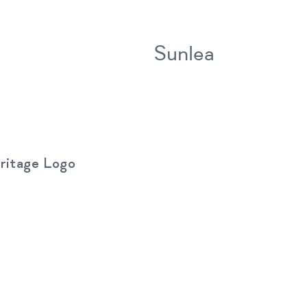
Sunlea
ritage Logo