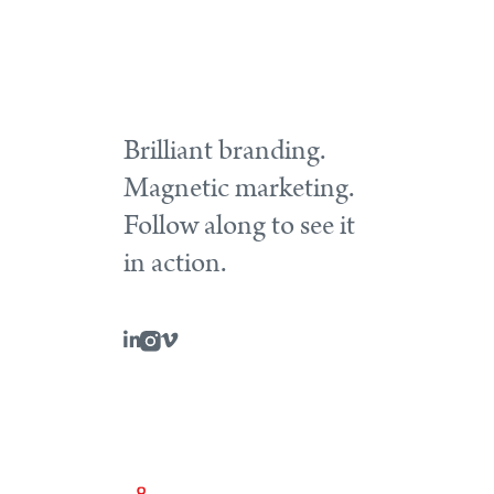
Brilliant branding.
Magnetic marketing.
Follow along to see it
in action.