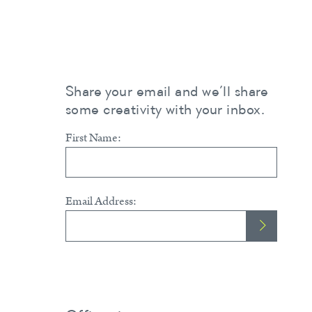
Share your email and we’ll share
some creativity with your inbox.
First Name:
Email Address: