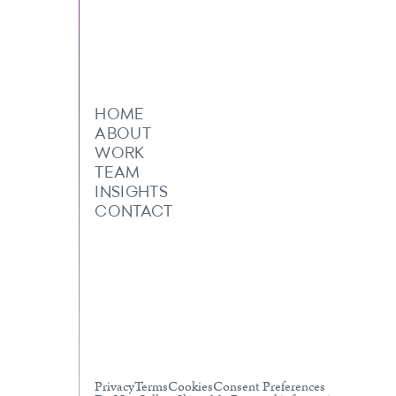
HOME
ABOUT
WORK
TEAM
INSIGHTS
CONTACT
Privacy
Terms
Cookies
Consent Preferences