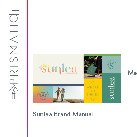
Me
Sunlea Brand Manual