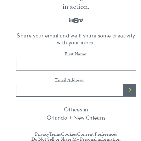
in action.
Share your email and we’ll share some creativity
with your inbox.
First Name:
Email Address:
Offices in
Orlando + New Orleans
Privacy
Terms
Cookies
Consent Preferences
Do Not Sell or Share My Personal information