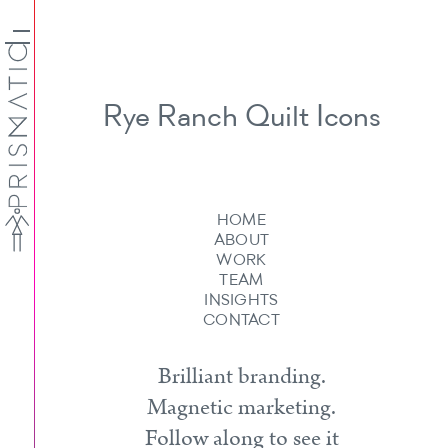
Rye Ranch Quilt Icons
HOME
ABOUT
WORK
TEAM
INSIGHTS
CONTACT
Brilliant branding.
Magnetic marketing.
Follow along to see it