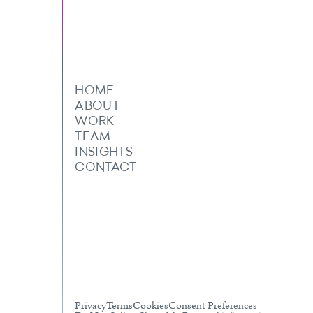
HOME
ABOUT
WORK
TEAM
INSIGHTS
CONTACT
Privacy
Terms
Cookies
Consent Preferences