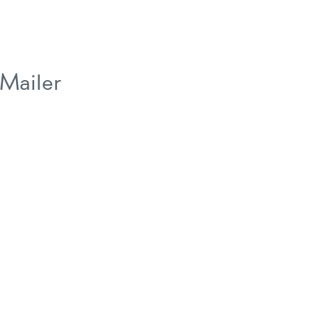
Mailer