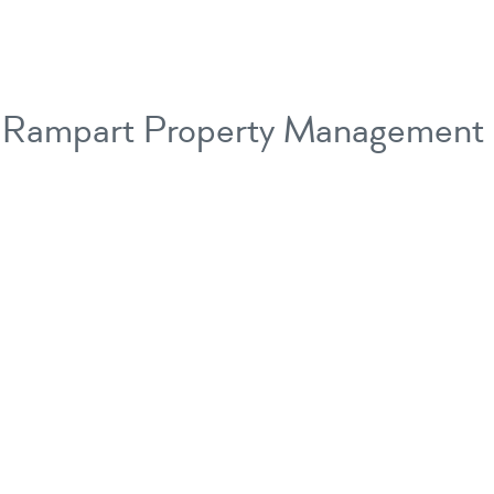
Rampart Property Management 