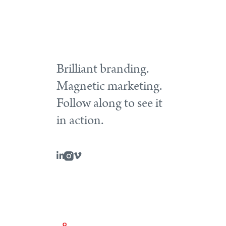
Brilliant branding.
Magnetic marketing.
Follow along to see it
in action.