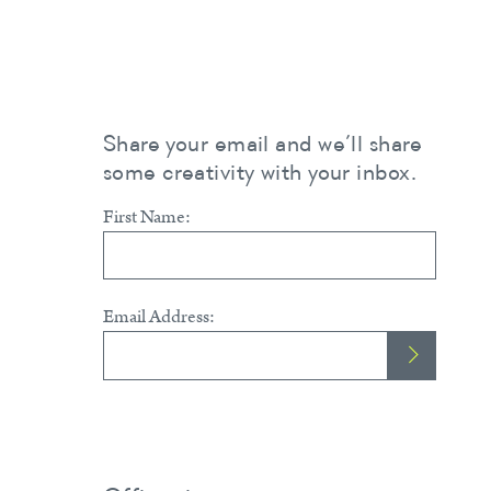
Share your email and we’ll share
some creativity with your inbox.
First Name:
Email Address: