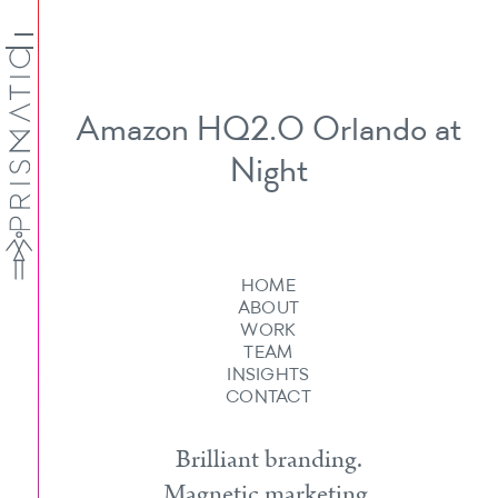
Amazon HQ2.O Orlando at
Night
HOME
ABOUT
WORK
TEAM
INSIGHTS
CONTACT
Brilliant branding.
Magnetic marketing.