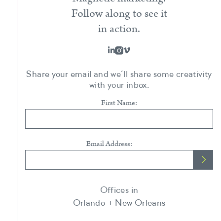
Follow along to see it
in action.
Share your email and we’ll share some creativity
with your inbox.
First Name:
Email Address:
Offices in
Orlando + New Orleans